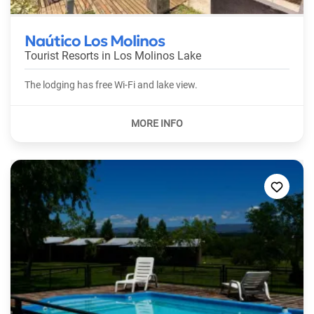
Naútico Los Molinos
Tourist Resorts in
Los Molinos Lake
The lodging has free Wi-Fi and lake view.