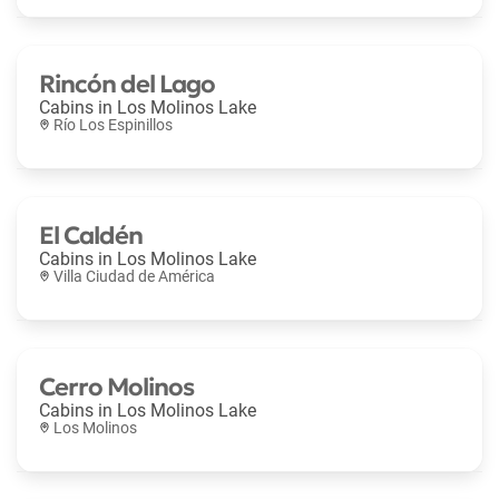
Rincón del Lago
Cabins in
Los Molinos Lake
Río Los Espinillos
El Caldén
Cabins in
Los Molinos Lake
Villa Ciudad de América
Cerro Molinos
Cabins in
Los Molinos Lake
Los Molinos