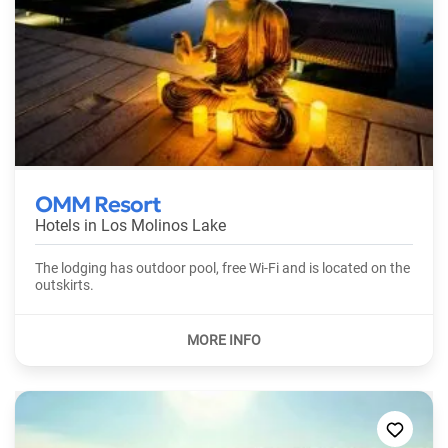
OMM Resort
Hotels in
Los Molinos Lake
The lodging has outdoor pool, free Wi-Fi and is located on the
outskirts.