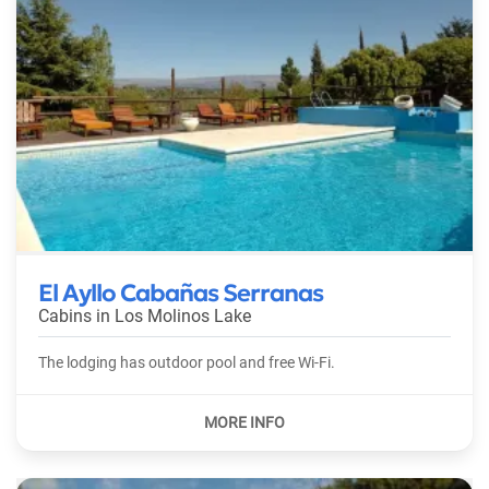
El Ayllo Cabañas Serranas
Cabins in
Los Molinos Lake
The lodging has outdoor pool and free Wi-Fi.