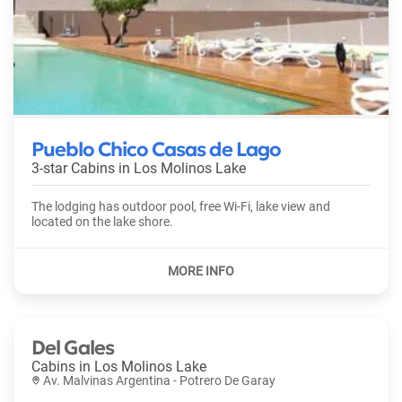
Pueblo Chico Casas de Lago
3-star Cabins in
Los Molinos Lake
The lodging has outdoor pool, free Wi-Fi, lake view and
located on the lake shore.
Del Gales
Cabins in
Los Molinos Lake
Av. Malvinas Argentina - Potrero De Garay