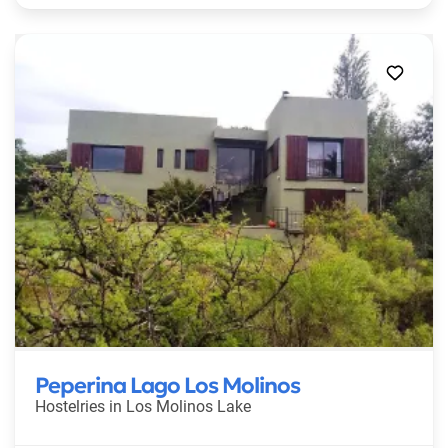
Peperina Lago Los Molinos
Hostelries in
Los Molinos Lake