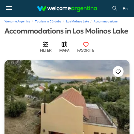
En
Welcome Argentina
Tourism in Córdoba
Los Molinos Lake
Accommodations
Accommodations in Los Molinos Lake
FILTER
MAPA
FAVORITE