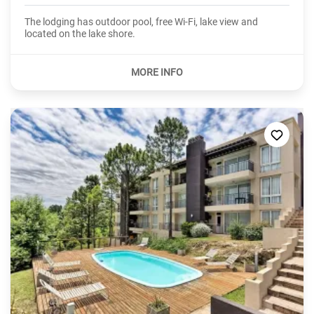
The lodging has outdoor pool, free Wi-Fi, lake view and
located on the lake shore.