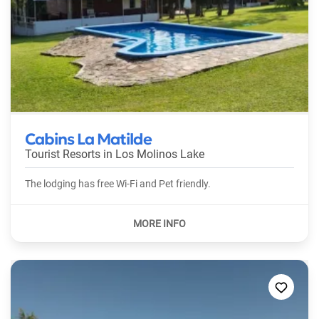
Cabins La Matilde
Tourist Resorts in
Los Molinos Lake
The lodging has free Wi-Fi and Pet friendly.