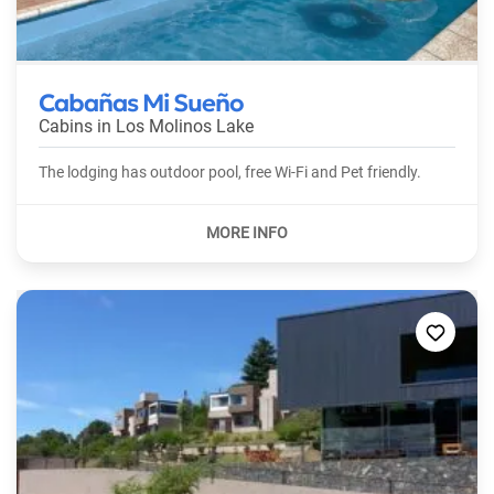
Cabañas Mi Sueño
Cabins in
Los Molinos Lake
The lodging has outdoor pool, free Wi-Fi and Pet friendly.