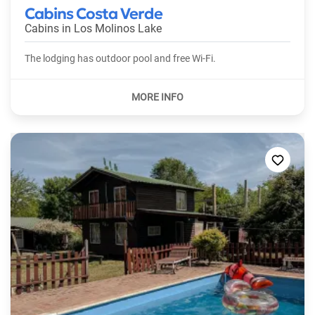
Cabins Costa Verde
Cabins in
Los Molinos Lake
The lodging has outdoor pool and free Wi-Fi.