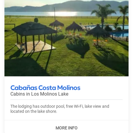
Cabañas Costa Molinos
Cabins in
Los Molinos Lake
The lodging has outdoor pool, free Wi-Fi, lake view and
located on the lake shore.