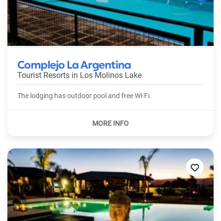
Complejo La Argentina
Tourist Resorts in
Los Molinos Lake
The lodging has outdoor pool and free Wi-Fi.