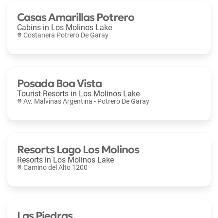
Casas Amarillas Potrero
Cabins in
Los Molinos Lake
Costanera Potrero De Garay
Posada Boa Vista
Tourist Resorts in
Los Molinos Lake
Av. Malvinas Argentina - Potrero De Garay
Resorts Lago Los Molinos
Resorts in
Los Molinos Lake
Camino del Alto 1200
Las Piedras