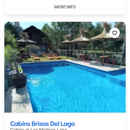
Cabins Brisas Del Lago
Cabins in
Los Molinos Lake