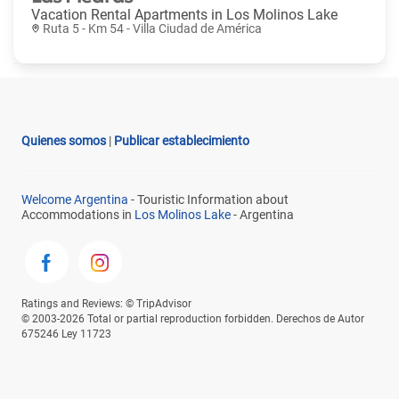
Vacation Rental Apartments in
Los Molinos Lake
Ruta 5 - Km 54 - Villa Ciudad de América
Quienes somos
|
Publicar establecimiento
Welcome Argentina
- Touristic Information about
Accommodations in
Los Molinos Lake
- Argentina
Ratings and Reviews: © TripAdvisor
© 2003-2026 Total or partial reproduction forbidden. Derechos de Autor
675246 Ley 11723