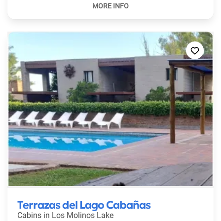
Terrazas del Lago Cabañas
Cabins in
Los Molinos Lake