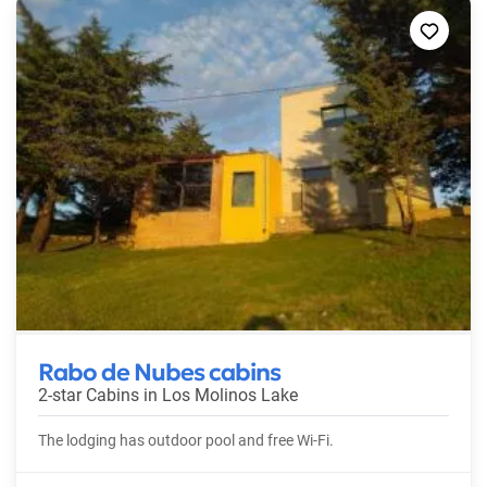
Rabo de Nubes cabins
2-star Cabins in
Los Molinos Lake
The lodging has outdoor pool and free Wi-Fi.