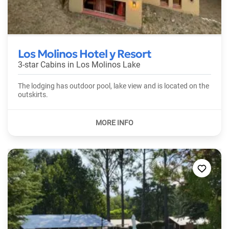
Los Molinos Hotel y Resort
3-star Cabins in
Los Molinos Lake
The lodging has outdoor pool, lake view and is located on the
outskirts.