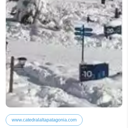
www.catedralaltapatagonia.com