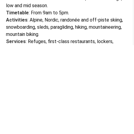
low and mid season.
Timetable
: From 9am to 5pm.
Activities
: Alpine, Nordic, randonée and off-piste skiing,
snowboarding, sleds, paragliding, hiking, mountaineering,
mountain biking.
Services
: Refuges, first-class restaurants, lockers,
garment and souvenir stores, photo development,
medical service at the base, public phones and access to
the Internet at the base and at the 1,600 station, ski
rental, large parking space, information center, kids
nursery, ski school, shopping mall, discos, transfers to the
mountain, press room, quad vehicles and snow cats.