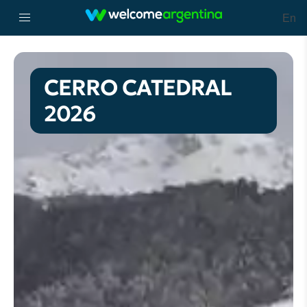
En
CERRO CATEDRAL
2026