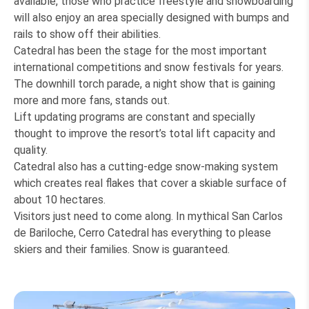
available, those who practice freestyle and snowboarding
will also enjoy an area specially designed with bumps and
rails to show off their abilities.
Catedral has been the stage for the most important
international competitions and snow festivals for years.
The downhill torch parade, a night show that is gaining
more and more fans, stands out.
Lift updating programs are constant and specially
thought to improve the resort’s total lift capacity and
quality.
Catedral also has a cutting-edge snow-making system
which creates real flakes that cover a skiable surface of
about 10 hectares.
Visitors just need to come along. In mythical San Carlos
de Bariloche, Cerro Catedral has everything to please
skiers and their families. Snow is guaranteed.