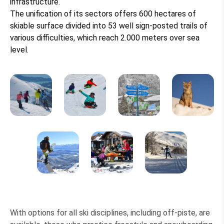
infrastructure.
The unification of its sectors offers 600 hectares of
skiable surface divided into 53 well sign-posted trails of
various difficulties, which reach 2.000 meters over sea
level.
With options for all ski disciplines, including off-piste, are