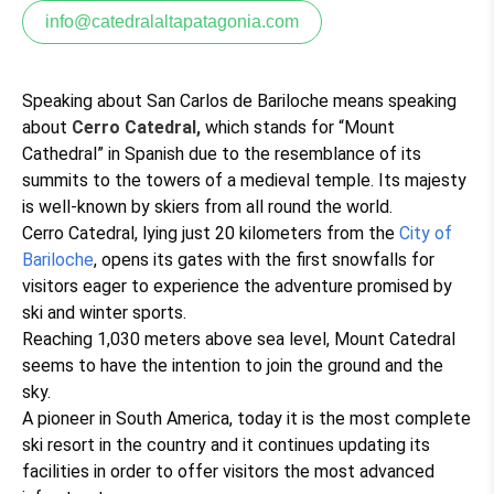
info@catedralaltapatagonia.com
Speaking about San Carlos de Bariloche means speaking
about
Cerro Catedral,
which stands for “Mount
Cathedral” in Spanish due to the resemblance of its
summits to the towers of a medieval temple. Its majesty
is well-known by skiers from all round the world.
Cerro Catedral, lying just 20 kilometers from the
City of
Bariloche
, opens its gates with the first snowfalls for
visitors eager to experience the adventure promised by
ski and winter sports.
Reaching 1,030 meters above sea level, Mount Catedral
seems to have the intention to join the ground and the
sky.
A pioneer in South America, today it is the most complete
ski resort in the country and it continues updating its
facilities in order to offer visitors the most advanced