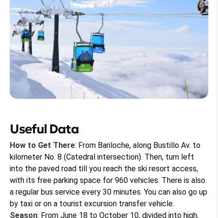
Useful Data
How to Get There
: From Bariloche, along Bustillo Av. to
kilometer No. 8 (Catedral intersection). Then, turn left
into the paved road till you reach the ski resort access,
with its free parking space for 960 vehicles. There is also
a regular bus service every 30 minutes. You can also go up
by taxi or on a tourist excursion transfer vehicle.
Season
: From June 18 to October 10, divided into high,