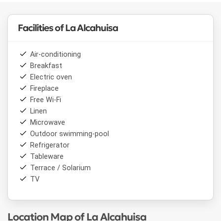
Facilities of La Alcahuisa
Air-conditioning
Breakfast
Electric oven
Fireplace
Free Wi-Fi
Linen
Microwave
Outdoor swimming-pool
Refrigerator
Tableware
Terrace / Solarium
TV
Location Map of La Alcahuisa