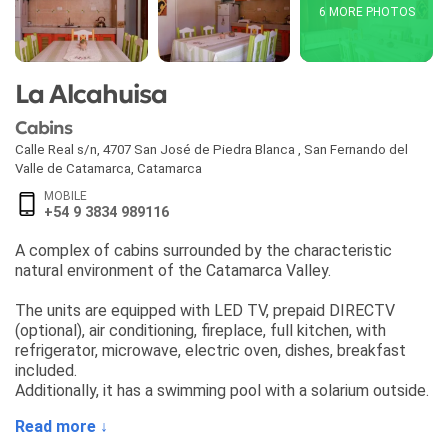
6 MORE PHOTOS
La Alcahuisa
Cabins
Calle Real s/n, 4707 San José de Piedra Blanca
,
San Fernando del
Valle de Catamarca
,
Catamarca
MOBILE
+54 9 3834 989116
A complex of cabins surrounded by the characteristic
natural environment of the Catamarca Valley.
The units are equipped with LED TV, prepaid DIRECTV
(optional), air conditioning, fireplace, full kitchen, with
refrigerator, microwave, electric oven, dishes, breakfast
included.
Additionally, it has a swimming pool with a solarium outside.
Read more ↓