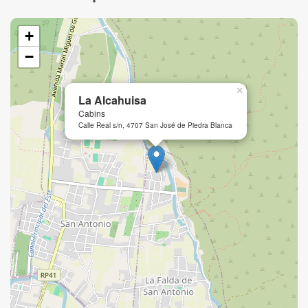
+
−
×
La Alcahuisa
Cabins
Calle Real s/n, 4707 San José de Piedra Blanca