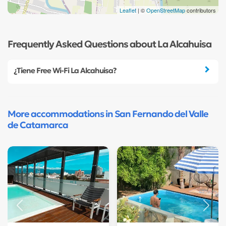
Leaflet
| ©
OpenStreetMap
contributors
Frequently Asked Questions about La Alcahuisa
¿Tiene Free Wi-Fi La Alcahuisa?
More accommodations in San Fernando del Valle
de Catamarca