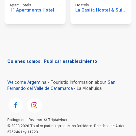
Apart Hotels
Hostels
H1 Apartments Hotel
La Casita Hostel & Suite
Quienes somos
|
Publicar establecimiento
Welcome Argentina
- Touristic Information about
San
Fernando del Valle de Catamarca
- La Alcahuisa
Ratings and Reviews: © TripAdvisor
© 2003-2026 Total or partial reproduction forbidden. Derechos de Autor
675246 Ley 11723