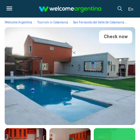
En
Welcome Argentina
Tourism in Catamarca
San Fernando del Valle de Catamarca
Lodgin
Check now