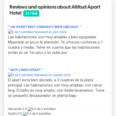
Reviews and opinions about Altitud Apart
Hotel
3.7 / Well
“ UN APART MUY CÓMODO Y BIEN UBICADO. ”
Reviewed en julio 2024
Las habitaciones son muy amplias y bien equipadas.
Mejoraría un poco la atención. Te ofrecen cocheras a 1
cuadra y media. Tener en cuenta que las habitaciones
están en un 1er piso y se sube por...
“ MUY LINDO APART ”
Reviewed en octubre 2022
El apart está bien ubicado, a 3 cuadras de la plaza
principal. Las habitaciones son muy amplias, con cama
king. El baño es muy amplio, con doble lavamanos. Tiene
un pequeño desayunador en planta baja...
Ubicación 5.0
Sueño 5.0