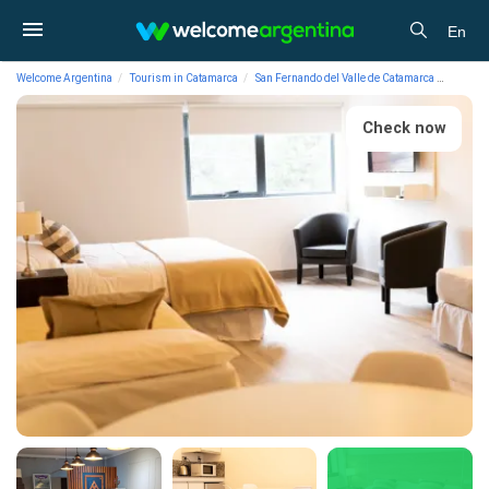
En
Welcome Argentina
Tourism in Catamarca
San Fernando del Valle de Catamarca
Lodgin
Check now