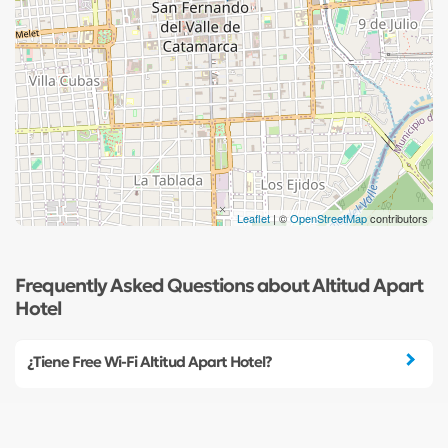
Leaflet
| ©
OpenStreetMap
contributors
Frequently Asked Questions about Altitud Apart
Hotel
¿Tiene Free Wi-Fi Altitud Apart Hotel?