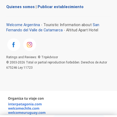
Quienes somos
|
Publicar establecimiento
Welcome Argentina
- Touristic Information about
San
Fernando del Valle de Catamarca
- Altitud Apart Hotel
Ratings and Reviews: © TripAdvisor
© 2003-2026 Total or partial reproduction forbidden. Derechos de Autor
675246 Ley 11723