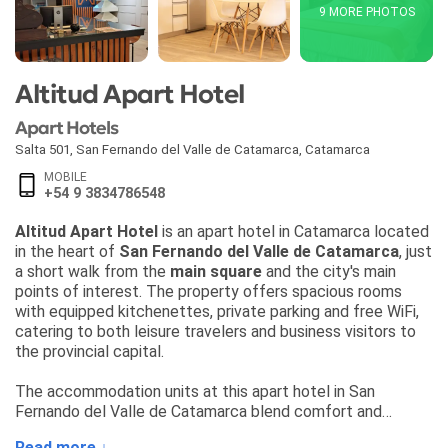
9 MORE PHOTOS
Altitud Apart Hotel
Apart Hotels
Salta 501
,
San Fernando del Valle de Catamarca
,
Catamarca
MOBILE
+54 9 3834786548
Altitud Apart Hotel
is an apart hotel in Catamarca located
in the heart of
San Fernando del Valle de Catamarca
, just
a short walk from the
main square
and the city's main
points of interest. The property offers spacious rooms
with equipped kitchenettes, private parking and free WiFi,
catering to both leisure travelers and business visitors to
the provincial capital.
The accommodation units at this apart hotel in San
Fernando del Valle de Catamarca blend comfort and
practicality, and are equipped for solo, couplefamily stays.
Read more ↓