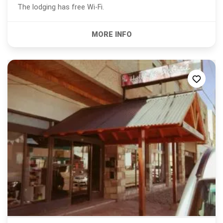
The lodging has free Wi-Fi.