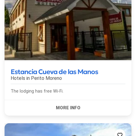
Estancia Cueva de las Manos
Hotels in
Perito Moreno
The lodging has free Wi-Fi.