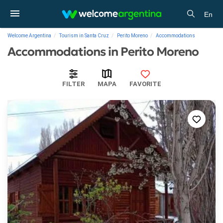
En
Welcome Argentina
Tourism in Santa Cruz
Perito Moreno
Accommodations
Accommodations in Perito Moreno
FILTER
MAPA
FAVORITE