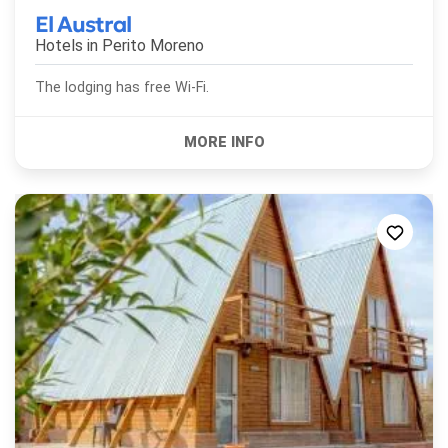
El Austral
Hotels in
Perito Moreno
The lodging has free Wi-Fi.