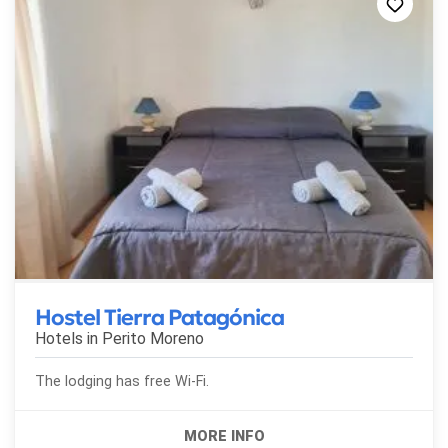
Hostel Tierra Patagónica
Hotels in
Perito Moreno
The lodging has free Wi-Fi.