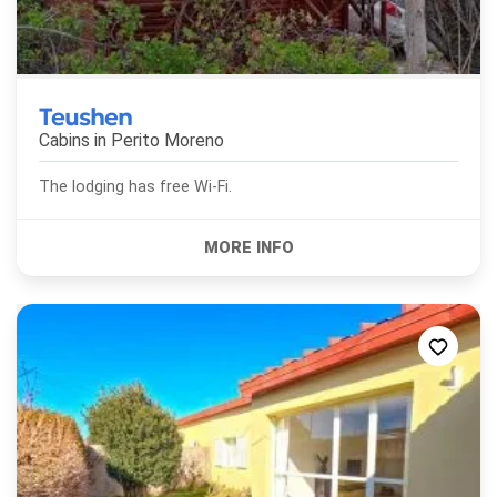
Teushen
Cabins in
Perito Moreno
The lodging has free Wi-Fi.