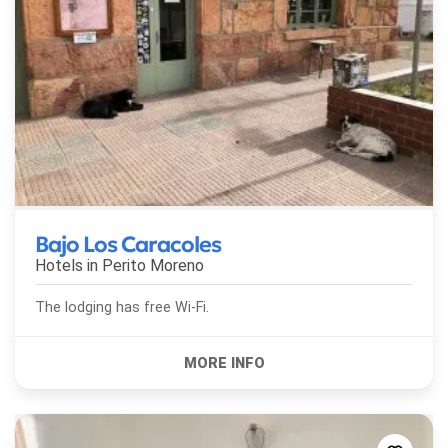
Bajo Los Caracoles
Hotels in
Perito Moreno
The lodging has free Wi-Fi.