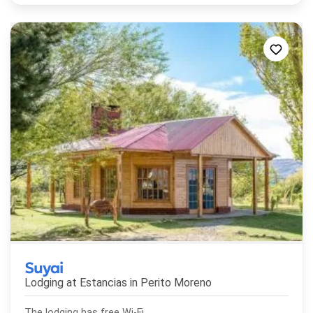
Suyai
Lodging at Estancias in
Perito Moreno
The lodging has free Wi-Fi.