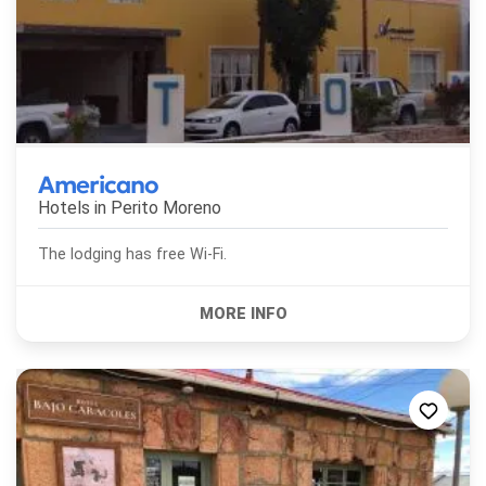
Americano
Hotels in
Perito Moreno
The lodging has free Wi-Fi.