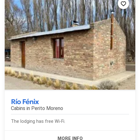
Río Fénix
Cabins in
Perito Moreno
The lodging has free Wi-Fi.