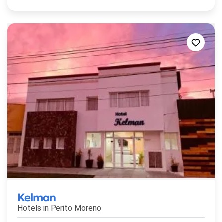
Kelman
Hotels in
Perito Moreno