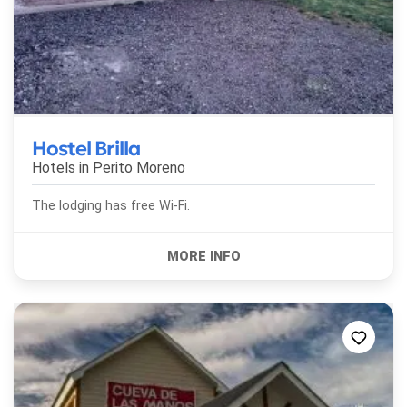
Hostel Brilla
Hotels in
Perito Moreno
The lodging has free Wi-Fi.