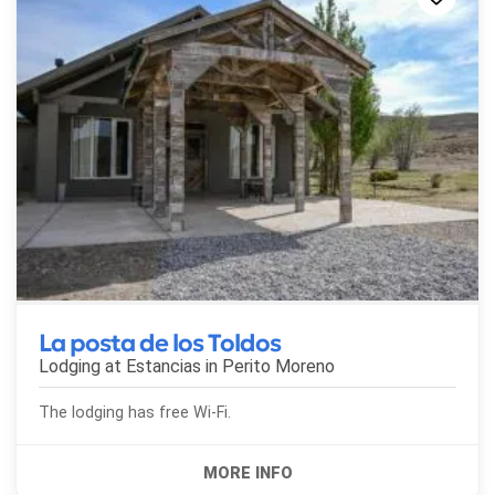
La posta de los Toldos
Lodging at Estancias in
Perito Moreno
The lodging has free Wi-Fi.