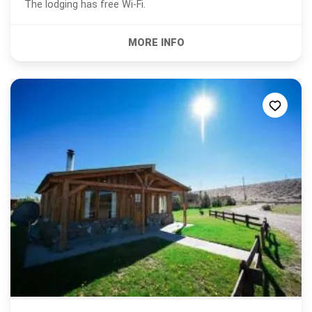
The lodging has free Wi-Fi.