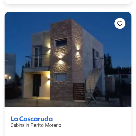
La Cascaruda
Cabins in
Perito Moreno