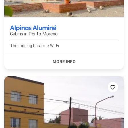
Alpinas Aluminé
Cabins in
Perito Moreno
The lodging has free Wi-Fi.