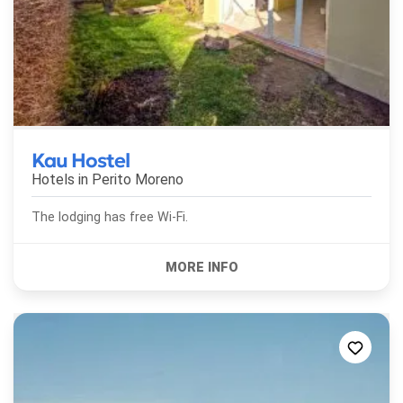
Kau Hostel
Hotels in
Perito Moreno
The lodging has free Wi-Fi.