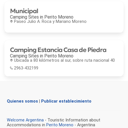
Municipal
Camping Sites in
Perito Moreno
Paseo Julio A. Roca y Mariano Moreno
Camping Estancia Casa de Piedra
Camping Sites in
Perito Moreno
Ubicada a 80 kilómetros al sur, sobre ruta nacional 40
2963-432199
Quienes somos
|
Publicar establecimiento
Welcome Argentina
- Touristic Information about
Accommodations in
Perito Moreno
- Argentina