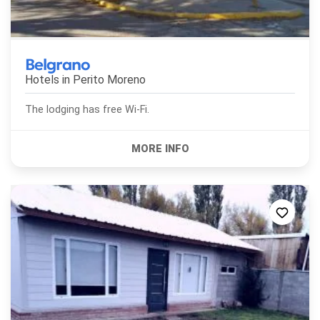
Belgrano
Hotels in
Perito Moreno
The lodging has free Wi-Fi.