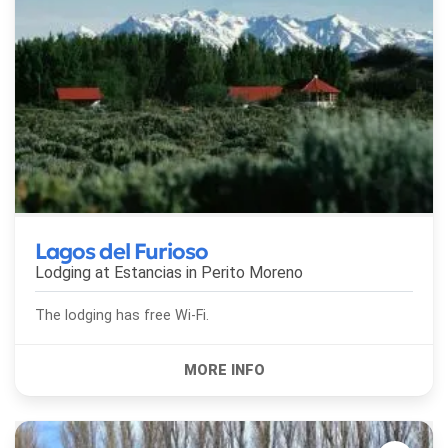
Lagos del Furioso
Lodging at Estancias in
Perito Moreno
The lodging has free Wi-Fi.