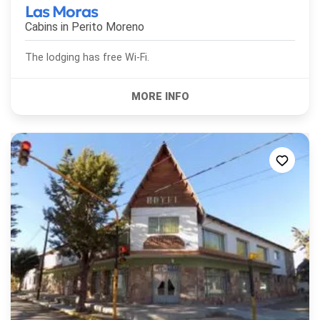
Las Moras
Cabins in
Perito Moreno
The lodging has free Wi-Fi.