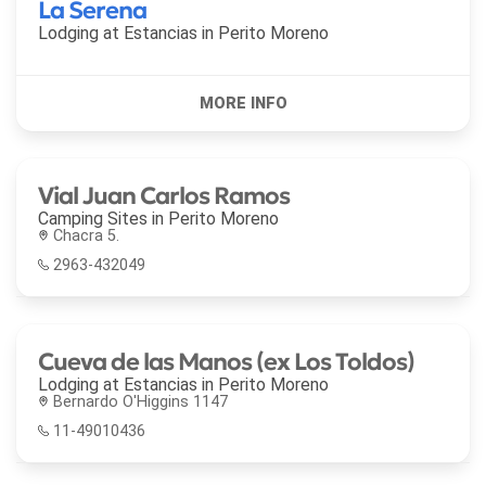
La Serena
Lodging at Estancias in
Perito Moreno
Vial Juan Carlos Ramos
Camping Sites in
Perito Moreno
Chacra 5.
2963-432049
Cueva de las Manos (ex Los Toldos)
Lodging at Estancias in
Perito Moreno
Bernardo O'Higgins 1147
11-49010436